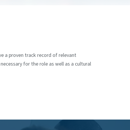
ve a proven track record of relevant
ecessary for the role as well as a cultural