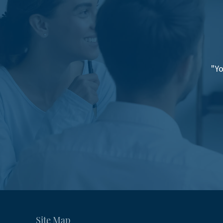
"Yo
Site Map