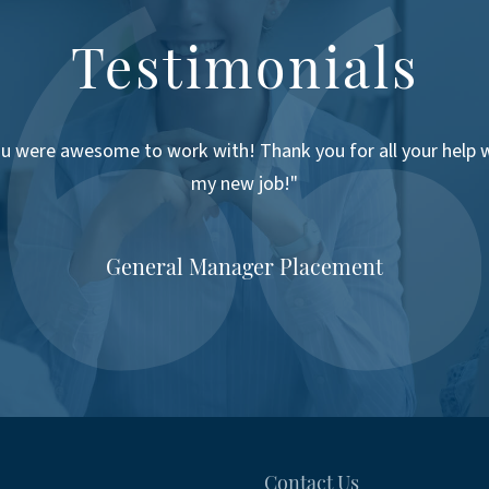
Testimonials
u were awesome to work with! Thank you for all your help 
my new job!"
General Manager Placement
Contact Us