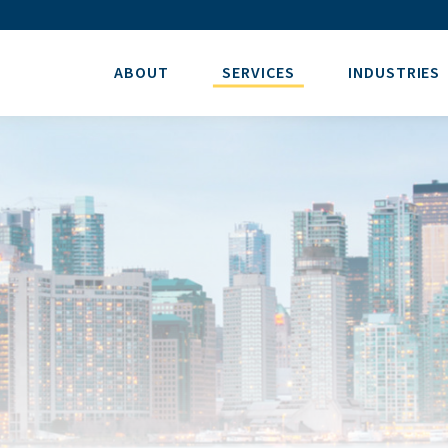
ABOUT
SERVICES
INDUSTRIES