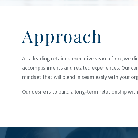
Approach
As a leading retained executive search firm, we di
accomplishments and related experiences. Our candid
mindset that will blend in seamlessly with your or
Our desire is to build a long-term relationship with