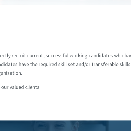
rectly recruit current, successful working candidates who ha
ates have the required skill set and/or transferable skills n
ganization.
 our valued clients.