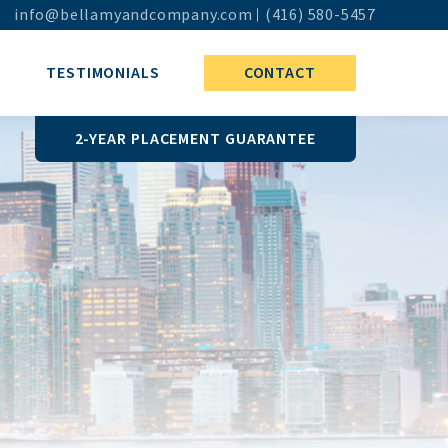
info@bellamyandcompany.com
(416) 580-5457
TESTIMONIALS
CONTACT
2-YEAR PLACEMENT GUARANTEE